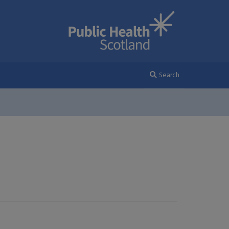
Search