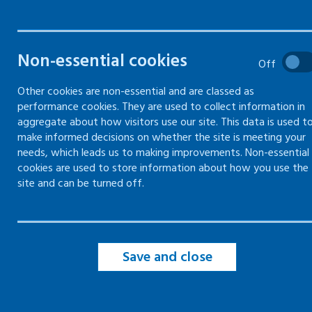
Filter by topic
Non-essential cookies
Off
Other cookies are non-essential and are classed as
Filter by type
performance cookies. They are used to collect information in
aggregate about how visitors use our site. This data is used t
make informed decisions on whether the site is meeting your
Filter by date
needs, which leads us to making improvements. Non-essential
cookies are used to store information about how you use the
site and can be turned off.
Save and close