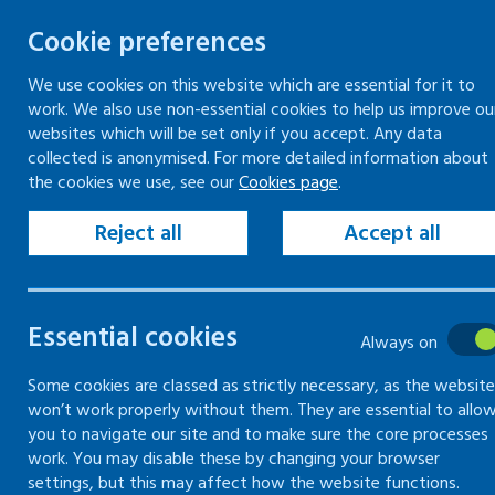
Cookie preferences
We use cookies on this website which are essential for it to
work. We also use non-essential cookies to help us improve ou
Skip
websites which will be set only if you accept. Any data
to
collected is anonymised. For more detailed information about
Keeping your workplace safe
Keeping people in work
the cookies we use, see our
Cookies page
.
content
Home
Search
Reject all
Accept all
Search
Essential cookies
Always on
Some cookies are classed as strictly necessary, as the website
Search content
won’t work properly without them. They are essential to allo
you to navigate our site and to make sure the core processes
Se
work. You may disable these by changing your browser
settings, but this may affect how the website functions.