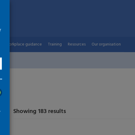
r
Workplace guidance
Training
Resources
Our organisation
Showing 183 results
w
arch