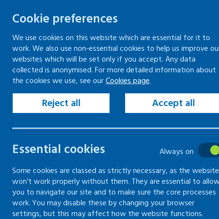
Cookie preferences
We use cookies on this website which are essential for it to
work. We also use non-essential cookies to help us improve ou
Togg
Skip
websites which will be set only if you accept. Any data
to
collected is anonymised. For more detailed information about
Home
Search
the cookies we use, see our
Cookies page
.
content
Reject all
Accept all
Search
Essential cookies
Always on
Search content
Some cookies are classed as strictly necessary, as the website
Sear
won’t work properly without them. They are essential to allo
you to navigate our site and to make sure the core processes
work. You may disable these by changing your browser
settings, but this may affect how the website functions.