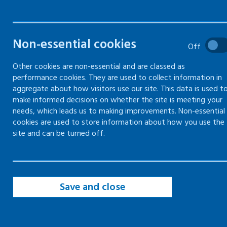
Filters
Non-essential cookies
Filter by topic
Off
Other cookies are non-essential and are classed as
performance cookies. They are used to collect information in
Filter by type
aggregate about how visitors use our site. This data is used t
make informed decisions on whether the site is meeting your
needs, which leads us to making improvements. Non-essential
Filter by date
cookies are used to store information about how you use the
site and can be turned off.
Save and close
page of 19
page
Page
of 19
Page
of 19
Page
of 19
Page
of 19
Page
of 19
Page
of 19
Page
of 
First
Previous
10
11
12
13
14
15
16
Page
of 19
Page
of 19
Page
of 19
page
page of 19
17
18
19
Next
Last