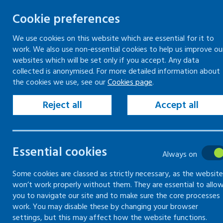
Cookie preferences
We use cookies on this website which are essential for it to
work. We also use non-essential cookies to help us improve ou
Togg
Skip
websites which will be set only if you accept. Any data
to
collected is anonymised. For more detailed information about
Home
Search
the cookies we use, see our
Cookies page
.
content
Reject all
Accept all
Search
Essential cookies
Always on
Search content
Some cookies are classed as strictly necessary, as the website
Sear
won’t work properly without them. They are essential to allo
you to navigate our site and to make sure the core processes
work. You may disable these by changing your browser
settings, but this may affect how the website functions.