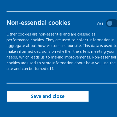
Filters
Non-essential cookies
Filter by topic
Off
Other cookies are non-essential and are classed as
performance cookies. They are used to collect information in
Filter by type
aggregate about how visitors use our site. This data is used t
make informed decisions on whether the site is meeting your
needs, which leads us to making improvements. Non-essential
Filter by date
cookies are used to store information about how you use the
site and can be turned off.
Save and close
page of 19
page
Page
of 19
Page
of 19
Page
of 19
Page
of 19
Page
of 19
Page
of 19
Page
of 
First
Previous
10
11
12
13
14
15
16
Page
of 19
Page
of 19
Page
of 19
page
page of 19
17
18
19
Next
Last