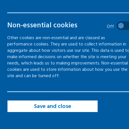
provided by Healthy Working
Lives
Non-essential cookies
Off
Other cookies are non-essential and are classed as
performance cookies. They are used to collect information in
aggregate about how visitors use our site. This data is used t
The Scottish Government has priorities to
make informed decisions on whether the site is meeting your
address:
needs, which leads us to making improvements. Non-essential
cookies are used to store information about how you use the
our economic inactivity
site and can be turned off.
the cost of living crisis
increasing health inequalities across our
population
Save and close
Public Health Scotland (PHS_ and our
Directors of Public health, are keen to offer
support by providing fairer and healthier work