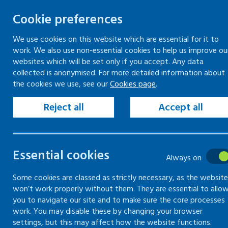
Cookie preferences
We use cookies on this website which are essential for it to
work. We also use non-essential cookies to help us improve ou
Togg
Skip
websites which will be set only if you accept. Any data
to
collected is anonymised. For more detailed information about
Home
Our organisation
the cookies we use, see our
Cookies page
.
content
Healthy Working Lives services
Reject all
Accept all
Healthy
Essential cookies
Working
Always on
Lives services
Some cookies are classed as strictly necessary, as the website
won’t work properly without them. They are essential to allo
you to navigate our site and to make sure the core processes
work. You may disable these by changing your browser
An update on the services
settings, but this may affect how the website functions.