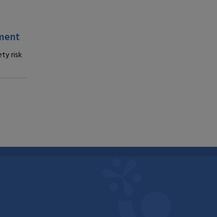
sment
ty risk