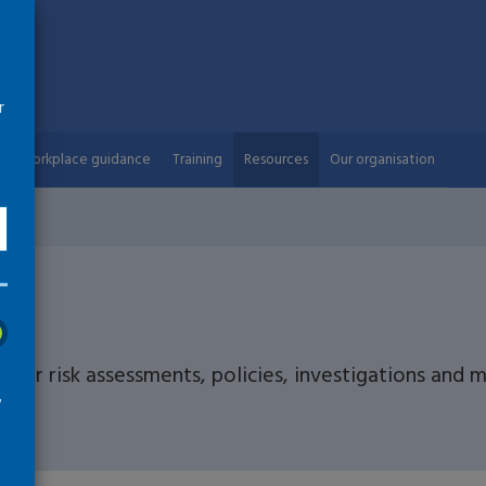
r
Workplace guidance
Training
Resources
Our organisation
s
 for risk assessments, policies, investigations and
w