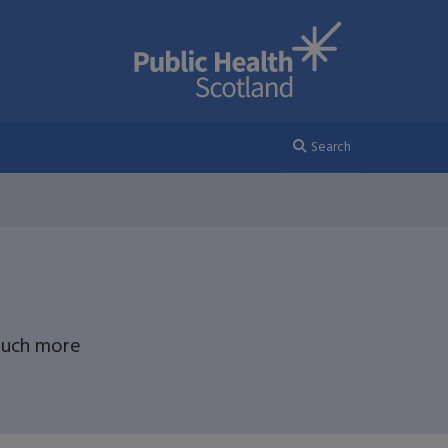
Search
 much more