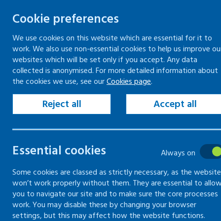
Cookie preferences
We use cookies on this website which are essential for it to
work. We also use non-essential cookies to help us improve ou
Skip
websites which will be set only if you accept. Any data
to
collected is anonymised. For more detailed information about
Keeping your workplace safe
Keeping people in work
the cookies we use, see our
Cookies page
.
content
Home
Resources
Forms and records
Reject all
Accept all
Forms and record
Essential cookies
Always on
Complete and save for your records. Use
Some cookies are classed as strictly necessary, as the website
won’t work properly without them. They are essential to allo
you to navigate our site and to make sure the core processes
work. You may disable these by changing your browser
settings, but this may affect how the website functions.