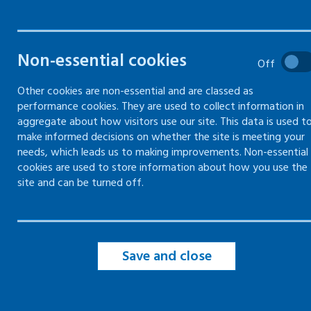
Forms and records -
Forms
Return to work record
Risk 
Non-essential cookies
Off
Use and download our return to work
Use this
Other cookies are non-essential and are classed as
form
risk as
performance cookies. They are used to collect information in
aggregate about how visitors use our site. This data is used t
make informed decisions on whether the site is meeting your
needs, which leads us to making improvements. Non-essential
cookies are used to store information about how you use the
site and can be turned off.
Save and close