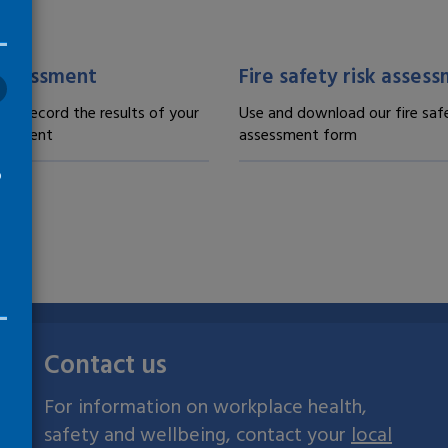
 and records -
Forms and records -
assessment
Fire safety risk asses
 to record the results of your
Use and download our fire safe
sessment
assessment form
o
Contact us
For information on workplace health,
safety and wellbeing, contact your
local