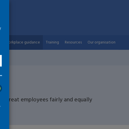
r
Workplace guidance
Training
Resources
Our organisation
nt
d treat employees fairly and equally
w