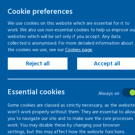
Cookie preferences
We use cookies on this website which are essential for it to
work. We also use non-essential cookies to help us improve ou
Skip
websites which will be set only if you accept. Any data
to
collected is anonymised. For more detailed information about
Keeping your workplace safe
Keeping people in work
the cookies we use, see our
Cookies page
.
content
Home
Workplace guidance
Fair treatme
Reject all
Accept all
Fair treatment
Essential cookies
Always on
How to meet your legal requirements an
Some cookies are classed as strictly necessary, as the website
won’t work properly without them. They are essential to allo
you to navigate our site and to make sure the core processes
work. You may disable these by changing your browser
settings, but this may affect how the website functions.