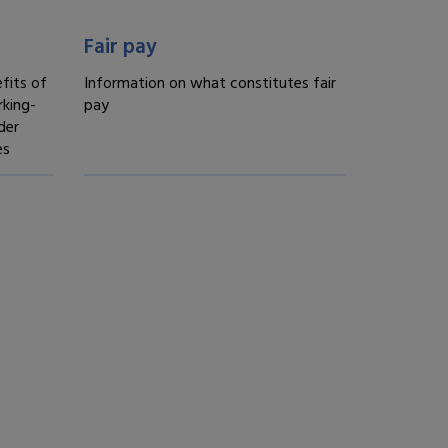
Fair treatment -
Fair pay
fits of
Information on what constitutes fair
king-
pay
der
es