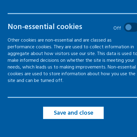
Fair treatment -
Fair 
Equality and diversity
Hours
Non-essential cookies
Information on what your legal
Informa
Off
requirements are, and any reasonable
Working
adjustments you should make to meet
protect
Other cookies are non-essential and are classed as
them
performance cookies. They are used to collect information in
aggregate about how visitors use our site. This data is used t
make informed decisions on whether the site is meeting your
needs, which leads us to making improvements. Non-essential
cookies are used to store information about how you use the
Fair treatment -
Disputes in the workplace
site and can be turned off.
Information and guidance on
managing and resolving disputes and
grievances in the workplace
Save and close