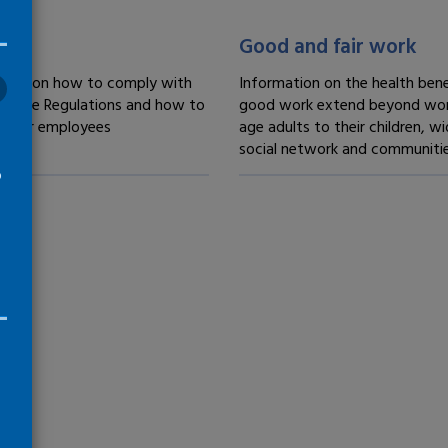
treatment -
Fair treatment -
Good and fair work
tion on how to comply with
Information on the health bene
 Time Regulations and how to
good work extend beyond wor
 your employees
age adults to their children, wi
social network and communiti
o