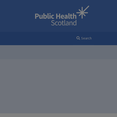
Search