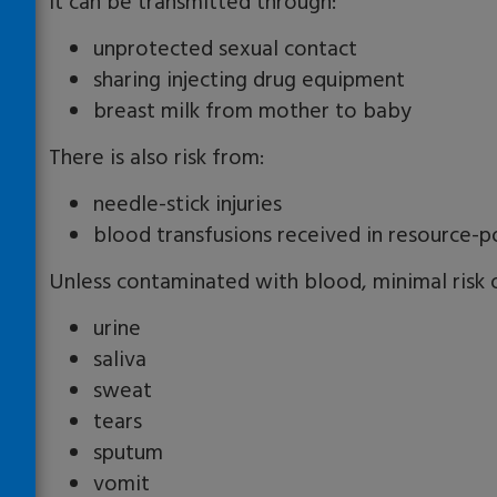
It can be transmitted through:
unprotected sexual contact
sharing injecting drug equipment
breast milk from mother to baby
There is also risk from:
needle-stick injuries
blood transfusions received in resource-p
Unless contaminated with blood, minimal risk o
urine
saliva
sweat
tears
sputum
vomit