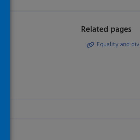
Related pages
Equality and div
)