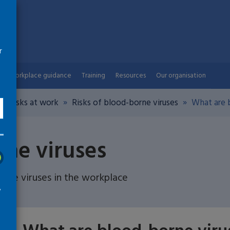
r
Workplace guidance
Training
Resources
Our organisation
th risks at work
Risks of blood-borne viruses
What are b
rne viruses
ne viruses in the workplace
w