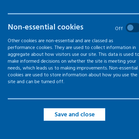
and who is most at risk?
Reducing the risk of blood-
borne virus exposure
Non-essential cookies
Off
Combating discrimination -
Other cookies are non-essential and are classed as
employment and blood-borne
viruses
performance cookies. They are used to collect information in
aggregate about how visitors use our site. This data is used t
make informed decisions on whether the site is meeting your
Blood-borne virus legislation
needs, which leads us to making improvements. Non-essential
cookies are used to store information about how you use the
site and can be turned off.
Save and close