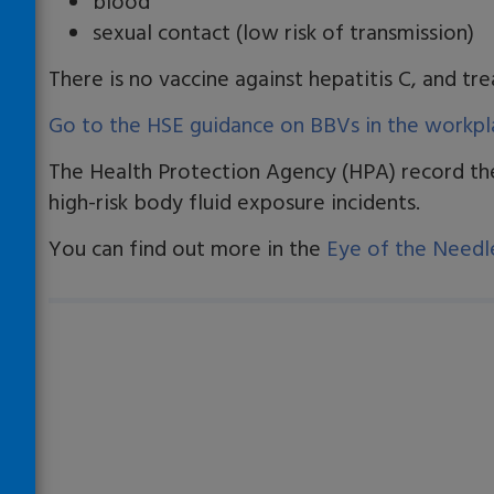
blood
sexual contact (low risk of transmission)
There is no vaccine against hepatitis C, and tr
Go to the HSE guidance on BBVs in the workpl
The Health Protection Agency (HPA) record t
high-risk body fluid exposure incidents.
You can find out more in the
Eye of the Needl
Loading…