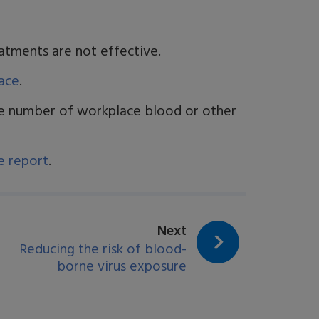
eatments are not effective.
ace
.
he number of workplace blood or other
e report
.
page:
Next
Reducing the risk of blood-
borne virus exposure