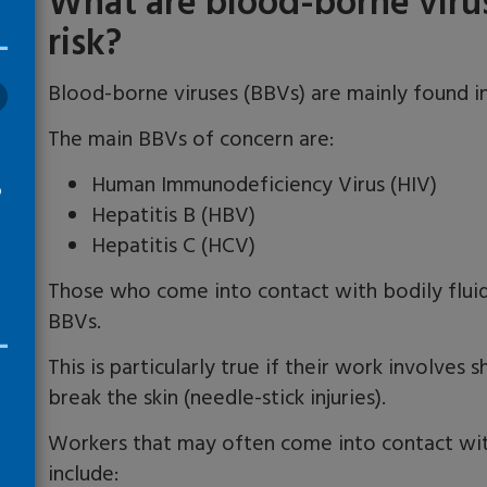
What are blood-borne viru
risk?
Blood-borne viruses (BBVs) are mainly found in
The main BBVs of concern are:
Human Immunodeficiency Virus (HIV)
o
Hepatitis B (HBV)
Hepatitis C (HCV)
Those who come into contact with bodily fluid
BBVs.
This is particularly true if their work involve
break the skin (needle-stick injuries).
Workers that may often come into contact with
include: