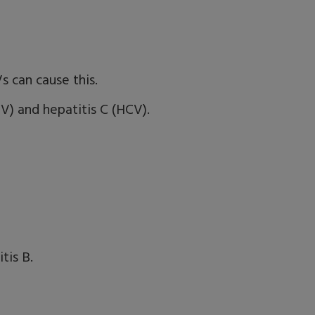
s can cause this.
) and hepatitis C (HCV).
tis B.