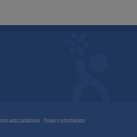
rms and conditions
Privacy information