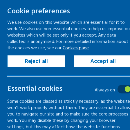
Cookie preferences
We use cookies on this website which are essential for it to
work. We also use non-essential cookies to help us improve ou
Skip
websites which will be set only if you accept. Any data
to
collected is anonymised. For more detailed information about
Keeping your workplace safe
Keeping people in work
the cookies we use, see our
Cookies page
.
content
Home
Keeping your workplace safe
Heal
Reject all
Accept all
Risks of blood-bo
Essential cookies
Always on
What you need to know about blood-bor
Some cookies are classed as strictly necessary, as the website
won’t work properly without them. They are essential to allo
you to navigate our site and to make sure the core processes
work. You may disable these by changing your browser
settings, but this may affect how the website functions.
What are blood-borne viruses