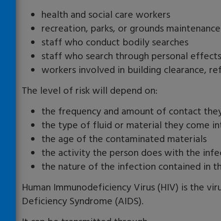
health and social care workers
recreation, parks, or grounds maintenanc
staff who conduct bodily searches
staff who search through personal effects 
workers involved in building clearance, r
The level of risk will depend on:
the frequency and amount of contact they
the type of fluid or material they come i
the age of the contaminated materials
the activity the person does with the inf
the nature of the infection contained in t
Human Immunodeficiency Virus (HIV) is the vi
Deficiency Syndrome (AIDS).