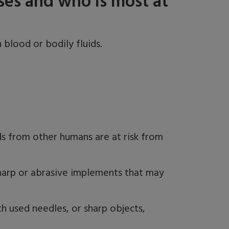
ses and who is most at
 blood or bodily fluids.
s from other humans are at risk from
s sharp or abrasive implements that may
 used needles, or sharp objects,