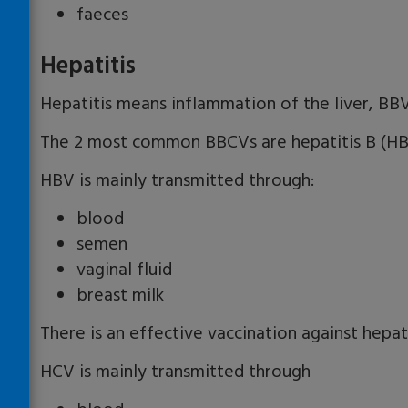
faeces
Hepatitis
Hepatitis means inflammation of the liver, BBV
The 2 most common BBCVs are hepatitis B (HBV
HBV is mainly transmitted through:
blood
semen
vaginal fluid
breast milk
There is an effective vaccination against hepati
HCV is mainly transmitted through