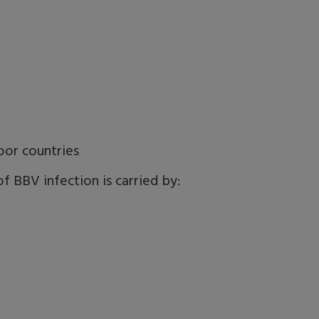
oor countries
f BBV infection is carried by: