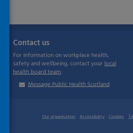
Contact us
For information on workplace health,
safety and wellbeing, contact your
local
health board team
.
Message Public Health Scotland
ives
Our organisation
Accessibility
Cookies
Te