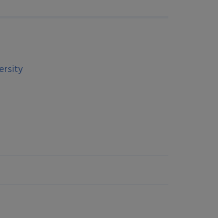
ersity