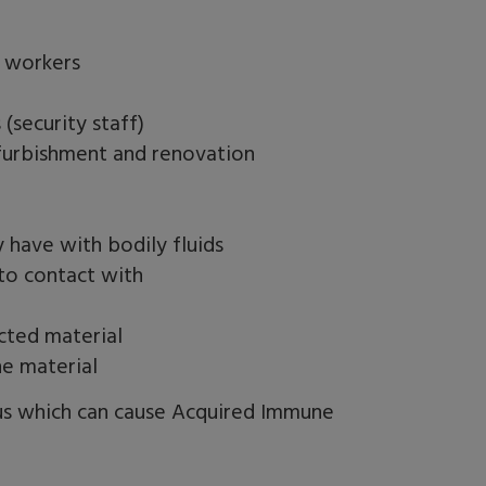
e workers
(security staff)
efurbishment and renovation
 have with bodily fluids
nto contact with
ected material
he material
rus which can cause Acquired Immune