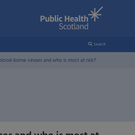
Search
lood-borne viruses and who is most at risk?