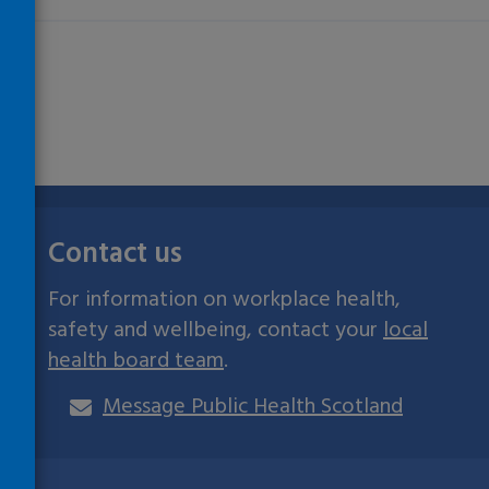
Contact us
For information on workplace health,
safety and wellbeing, contact your
local
health board team
.
Message Public Health Scotland