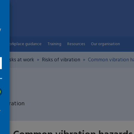
r
Workplace guidance
Training
Resources
Our organisation
th risks at work
Risks of vibration
Common vibration ha
 vibration
w