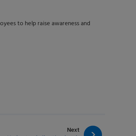
oyees to help raise awareness and
page:
Next