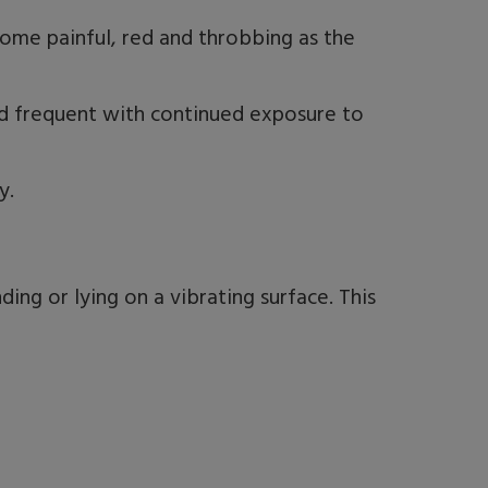
come painful, red and throbbing as the
frequent with continued exposure to
y.
ing or lying on a vibrating surface. This