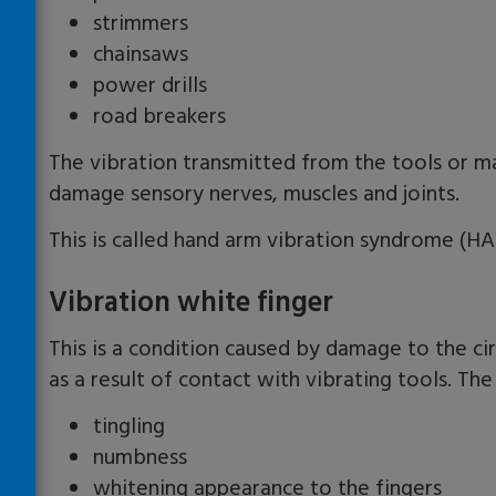
strimmers
chainsaws
power drills
road breakers
The vibration transmitted from the tools or ma
damage sensory nerves, muscles and joints.
This is called hand arm vibration syndrome (HA
Vibration white finger
This is a condition caused by damage to the ci
as a result of contact with vibrating tools. Th
tingling
numbness
whitening appearance to the fingers