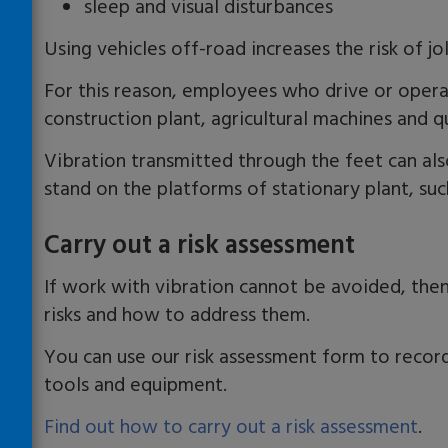
sleep and visual disturbances
Using vehicles off-road increases the risk of jol
For this reason, employees who drive or opera
construction plant, agricultural machines and qu
Vibration transmitted through the feet can a
stand on the platforms of stationary plant, suc
Carry out a risk assessment
If work with vibration cannot be avoided, then
risks and how to address them.
You can use our risk assessment form to record
tools and equipment.
Find out how to carry out a risk assessment
.