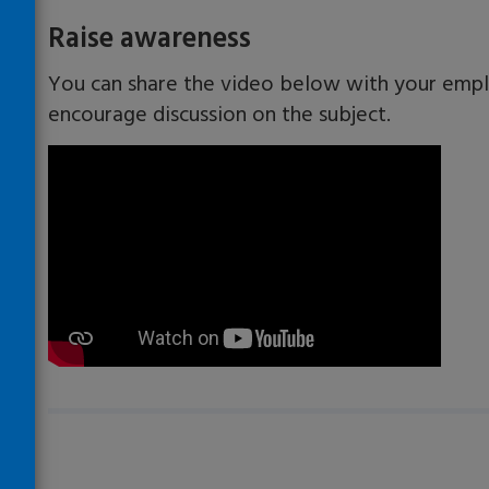
​​Raise awareness
You can share the video below with your empl
encourage discussion on the subject.
Loading…