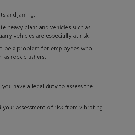
ts and jarring.
te heavy plant and vehicles such as
arry vehicles are especially at risk.
lso be a problem for employees who
h as rock crushers.
 you have a legal duty to assess the
 your assessment of risk from vibrating