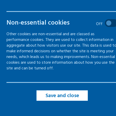
controls
Understand vibration levels
Non-essential cookies
Off
Other cookies are non-essential and are classed as
Precautions to reduce vibration
performance cookies. They are used to collect information in
aggregate about how visitors use our site. This data is used t
make informed decisions on whether the site is meeting your
Legal duties for vibration
needs, which leads us to making improvements. Non-essential
cookies are used to store information about how you use the
site and can be turned off.
Save and close