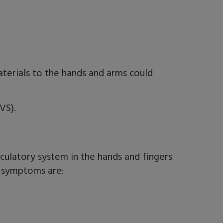
terials to the hands and arms could
VS).
rculatory system in the hands and fingers
e symptoms are: