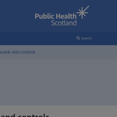
Search
zards and controls