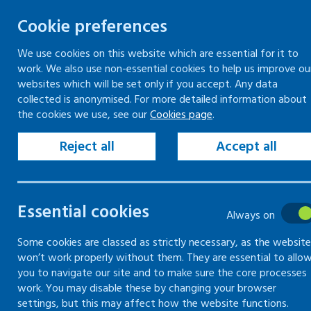
Cookie preferences
We use cookies on this website which are essential for it to
work. We also use non-essential cookies to help us improve ou
Skip
websites which will be set only if you accept. Any data
to
collected is anonymised. For more detailed information about
Keeping your workplace safe
Keeping people in work
the cookies we use, see our
Cookies page
.
content
Home
Keeping your workplace safe
Heal
Reject all
Accept all
Risks of vibration
Essential cookies
Always on
Understand and minimise the effects of
Some cookies are classed as strictly necessary, as the website
won’t work properly without them. They are essential to allo
you to navigate our site and to make sure the core processes
work. You may disable these by changing your browser
settings, but this may affect how the website functions.
Common vibration hazards and