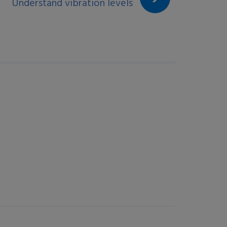
Understand vibration levels