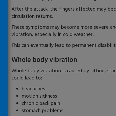
After the attack, the fingers affected may be
circulation returns.
These symptoms may become more severe and 
vibration, especially in cold weather.
This can eventually lead to permanent disabilit
Whole body vibration
Whole body vibration is caused by sitting, stand
could lead to:
headaches
motion sickness
chronic back pain
stomach problems