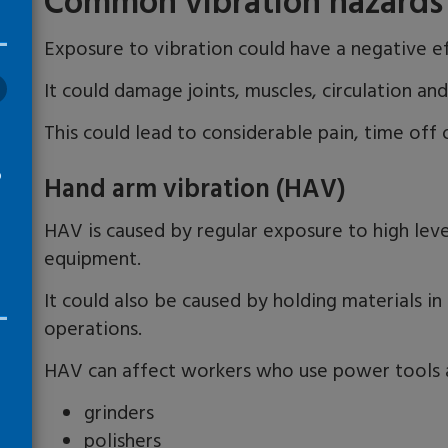
Common vibration hazards 
Exposure to vibration could have a negative e
It could damage joints, muscles, circulation an
This could lead to considerable pain, time off o
o
Hand arm vibration (HAV)
HAV is caused by regular exposure to high leve
equipment.
It could also be caused by holding materials in
operations.
HAV can affect workers who use power tools a
grinders
polishers