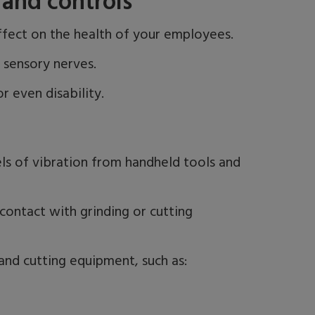
and controls
ffect on the health of your employees.
d sensory nerves.
r even disability.
ls of vibration from handheld tools and
 contact with grinding or cutting
nd cutting equipment, such as: