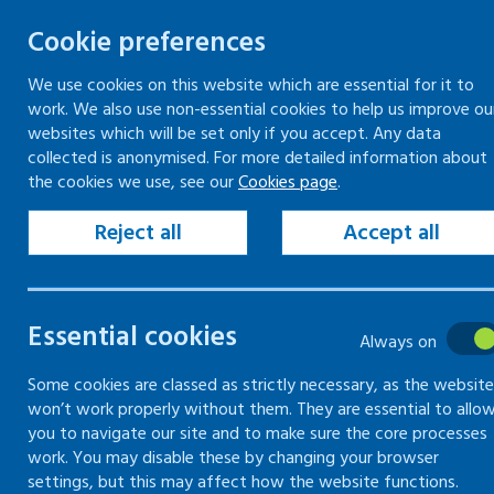
Cookie preferences
We use cookies on this website which are essential for it to
work. We also use non-essential cookies to help us improve ou
Togg
Skip
websites which will be set only if you accept. Any data
to
collected is anonymised. For more detailed information about
Home
Keeping your workplace safe
the cookies we use, see our
Cookies page
.
content
Health risks at work
Risks to breathing
Common breathing hazards
Reject all
Accept all
Risks to
Essential cookies
Always on
breathing
Some cookies are classed as strictly necessary, as the website
won’t work properly without them. They are essential to allo
you to navigate our site and to make sure the core processes
Understanding the risks from
work. You may disable these by changing your browser
exposure and how to control
settings, but this may affect how the website functions.