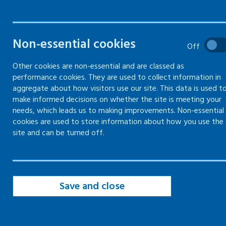
these, including Respiratory
Protective Equipment
Non-essential cookies
Off
Other cookies are non-essential and are classed as
Common breathing hazards
performance cookies. They are used to collect information in
aggregate about how visitors use our site. This data is used t
make informed decisions on whether the site is meeting your
Precautions for breathing
needs, which leads us to making improvements. Non-essential
cookies are used to store information about how you use the
Respiratory protective equipment
site and can be turned off.
overview
Legal duties to protect breathing
Save and close
Common breathing hazards