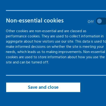
joints
Non-essential cookies
Off
Common injuries to muscles, bones
and joints
Other cookies are non-essential and are classed as
performance cookies. They are used to collect information in
Preventing injuries to muscles, bones
aggregate about how visitors use our site. This data is used t
and joints
make informed decisions on whether the site is meeting your
needs, which leads us to making improvements. Non-essential
cookies are used to store information about how you use the
site and can be turned off.
Common injuries to
muscles, bones and joints
Save and close
Maintaining healthy
muscles, bones and
joints is an important part of an active lifestyle,
and a safe and secure working life.