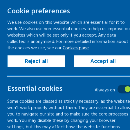
Cookie preferences
We use cookies on this website which are essential for it to
work. We also use non-essential cookies to help us improve ou
Togg
Skip
websites which will be set only if you accept. Any data
to
collected is anonymised. For more detailed information about
Home
Keeping your workplace safe
the cookies we use, see our
Cookies page
.
content
Health risks at work
Risks to musculoskeletal
Common injuries to muscles, bones and joints
Reject all
Accept all
Risks to
Essential cookies
Always on
musculoskeletal
Some cookies are classed as strictly necessary, as the website
won’t work properly without them. They are essential to allo
you to navigate our site and to make sure the core processes
How to prevent common
work. You may disable these by changing your browser
injuries to muscles, bones and
settings, but this may affect how the website functions.