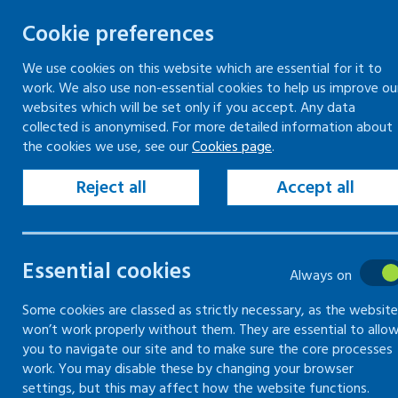
Cookie preferences
We use cookies on this website which are essential for it to
work. We also use non-essential cookies to help us improve ou
Togg
Skip
websites which will be set only if you accept. Any data
to
collected is anonymised. For more detailed information about
Home
Search
the cookies we use, see our
Cookies page
.
content
Reject all
Accept all
Search
Essential cookies
Always on
Search content
Some cookies are classed as strictly necessary, as the website
Sear
won’t work properly without them. They are essential to allo
you to navigate our site and to make sure the core processes
work. You may disable these by changing your browser
settings, but this may affect how the website functions.