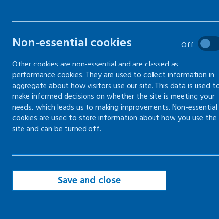
Filters
Non-essential cookies
Filter by topic
Off
Other cookies are non-essential and are classed as
performance cookies. They are used to collect information in
Filter by type
aggregate about how visitors use our site. This data is used t
make informed decisions on whether the site is meeting your
needs, which leads us to making improvements. Non-essential
Filter by date
cookies are used to store information about how you use the
site and can be turned off.
Save and close
page of 19
page
Page
of 19
Page
of 19
Page
of 19
Page
of 19
Page
of 19
Page
of 19
Page
of 
First
Previous
10
11
12
13
14
15
16
Page
of 19
Page
of 19
Page
of 19
page
page of 19
17
18
19
Next
Last