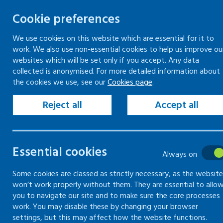
Cookie preferences
We use cookies on this website which are essential for it to
work. We also use non-essential cookies to help us improve ou
Togg
Skip
websites which will be set only if you accept. Any data
to
collected is anonymised. For more detailed information about
Home
Keeping people in work
the cookies we use, see our
Cookies page
.
content
Supporting a return-to-work
Identifying and recording absence
Reject all
Accept all
Supporting a
Essential cookies
Always on
return-to-
Some cookies are classed as strictly necessary, as the website
won’t work properly without them. They are essential to allo
work
you to navigate our site and to make sure the core processes
work. You may disable these by changing your browser
settings, but this may affect how the website functions.
Information, guidance and