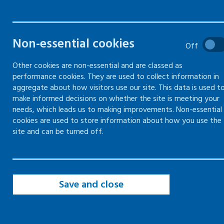
support for employees on the
return-to-work process
Non-essential cookies
Off
Other cookies are non-essential and are classed as
performance cookies. They are used to collect information in
Attendance policies and absence
aggregate about how visitors use our site. This data is used t
make informed decisions on whether the site is meeting your
needs, which leads us to making improvements. Non-essential
Identifying and recording absence
cookies are used to store information about how you use the
site and can be turned off.
Managing the return-to-work process
Reasonable adjustments
Save and close
Getting a medical report