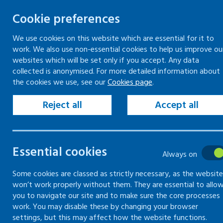
Cookie preferences
We use cookies on this website which are essential for it to
work. We also use non-essential cookies to help us improve ou
Togg
Skip
websites which will be set only if you accept. Any data
to
collected is anonymised. For more detailed information about
Home
Keeping your workplace safe
the cookies we use, see our
Cookies page
.
content
Health risks at work
Health surveillance
Assessments and reporting for health surveillance
Reject all
Accept all
Health
Essential cookies
Always on
surveillance
Some cookies are classed as strictly necessary, as the website
won’t work properly without them. They are essential to allo
you to navigate our site and to make sure the core processes
Information on what health
work. You may disable these by changing your browser
surveillance at work is and
settings, but this may affect how the website functions.