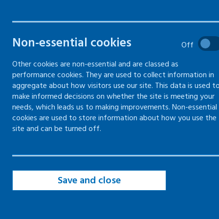
who can perform it
Non-essential cookies
Off
What is health surveillance
Other cookies are non-essential and are classed as
performance cookies. They are used to collect information in
Assessments and reporting for health
aggregate about how visitors use our site. This data is used t
surveillance
make informed decisions on whether the site is meeting your
needs, which leads us to making improvements. Non-essential
cookies are used to store information about how you use the
site and can be turned off.
Assessments and reporting
for health surveillance
Save and close
As well as occupational health specialists,
employees can carry out their own health
surveillance.