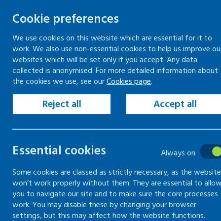
Cookie preferences
We use cookies on this website which are essential for it to
work. We also use non-essential cookies to help us improve ou
Togg
Skip
websites which will be set only if you accept. Any data
to
collected is anonymised. For more detailed information about
Home
Keeping your workplace safe
the cookies we use, see our
Cookies page
.
content
Health risks at work
Health surveillance
What is health surveillance
Reject all
Accept all
Health
Essential cookies
Always on
surveillance
Some cookies are classed as strictly necessary, as the website
won’t work properly without them. They are essential to allo
you to navigate our site and to make sure the core processes
Information on what health
work. You may disable these by changing your browser
surveillance at work is and
settings, but this may affect how the website functions.