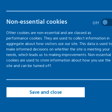
who can perform it
Non-essential cookies
Off
Other cookies are non-essential and are classed as
performance cookies. They are used to collect information in
What is health surveillance
aggregate about how visitors use our site. This data is used t
make informed decisions on whether the site is meeting your
Assessments and reporting for health
needs, which leads us to making improvements. Non-essential
surveillance
cookies are used to store information about how you use the
site and can be turned off.
What is health surveillance
Save and close
Health surveillance is any activity that involves
getting information about an employee's health
to help protect them from health risks at work.