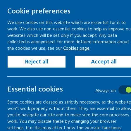
Cookie preferences
We use cookies on this website which are essential for it to
work. We also use non-essential cookies to help us improve ou
Togg
Skip
websites which will be set only if you accept. Any data
to
collected is anonymised. For more detailed information about
Home
Training
the cookies we use, see our
Cookies page
.
content
Mentally healthy workplaces – train the trainer
Reject all
Accept all
Training
Essential cookies
Always on
Information on training
Some cookies are classed as strictly necessary, as the website
courses provided by Healthy
won’t work properly without them. They are essential to allo
Working Lives
you to navigate our site and to make sure the core processes
work. You may disable these by changing your browser
settings, but this may affect how the website functions.