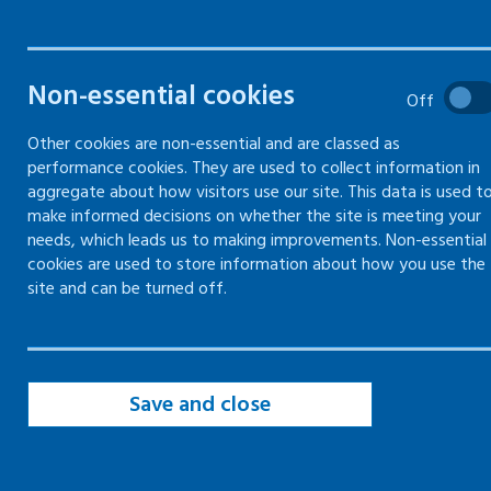
Online training
Non-essential cookies
Off
Face-to-face and online (blended)
training
Other cookies are non-essential and are classed as
performance cookies. They are used to collect information in
Mentally healthy workplaces – train
aggregate about how visitors use our site. This data is used t
the trainer
make informed decisions on whether the site is meeting your
needs, which leads us to making improvements. Non-essential
cookies are used to store information about how you use the
site and can be turned off.
Mentally healthy
workplaces – train the
trainer
Save and close
About the Programme