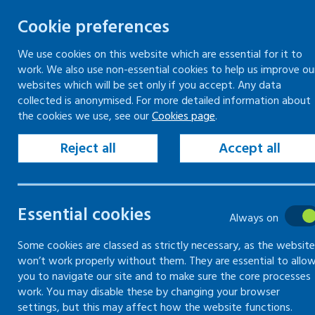
Cookie preferences
We use cookies on this website which are essential for it to
work. We also use non-essential cookies to help us improve ou
Togg
Skip
websites which will be set only if you accept. Any data
to
collected is anonymised. For more detailed information about
Home
Training
Online training
the cookies we use, see our
Cookies page
.
content
Reject all
Accept all
Training
Essential cookies
Information on training
Always on
courses provided by Healthy
Some cookies are classed as strictly necessary, as the website
Working Lives
won’t work properly without them. They are essential to allo
you to navigate our site and to make sure the core processes
work. You may disable these by changing your browser
settings, but this may affect how the website functions.