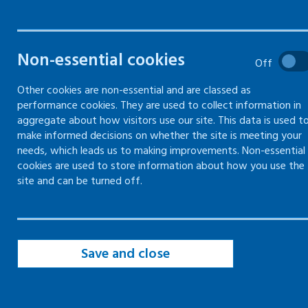
Online training
Face-to-face and online (blended)
Non-essential cookies
training
Off
Other cookies are non-essential and are classed as
Mentally healthy workplaces – train
performance cookies. They are used to collect information in
the trainer
aggregate about how visitors use our site. This data is used t
make informed decisions on whether the site is meeting your
needs, which leads us to making improvements. Non-essential
cookies are used to store information about how you use the
Online training
site and can be turned off.
Every employer has a duty to ensure that their
staff are properly trained to carry out their
work activities safely.
Save and close
Find out more about that duty in
information,
instruction and training
.